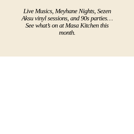
Live Musics, Meyhane Nights, Sezen
Aksu vinyl sessions, and 90s parties…
See what’s on at Masa Kitchen this
month.
VIEW ALL EVENTS