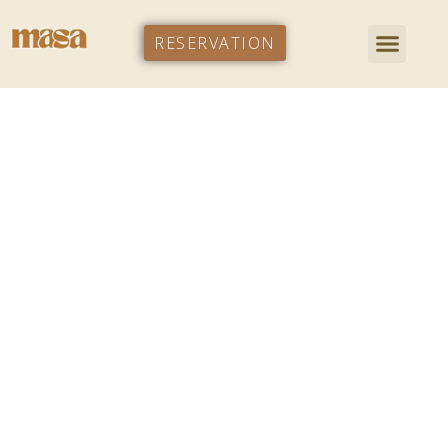
RESERVATION