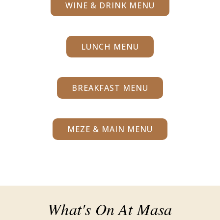
WINE & DRINK MENU
LUNCH MENU
BREAKFAST MENU
MEZE & MAIN MENU
What's On At Masa