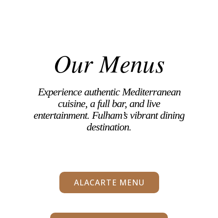
Our Menus
Experience authentic Mediterranean
cuisine, a full bar, and live
entertainment. Fulham’s vibrant dining
destination.
ALACARTE MENU